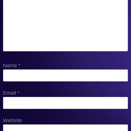
Name
*
Email
*
Website