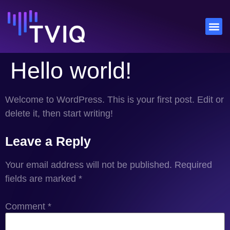
Hello world!
Welcome to WordPress. This is your first post. Edit or
delete it, then start writing!
Leave a Reply
Your email address will not be published.
Required
fields are marked
*
Comment
*