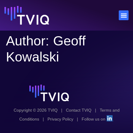
Author:
Geoff
Kowalski
Copyright © 2026 TVIQ
|
Contact TVIQ
|
Terms and
Conditions
|
Privacy Policy
|
Follow us on