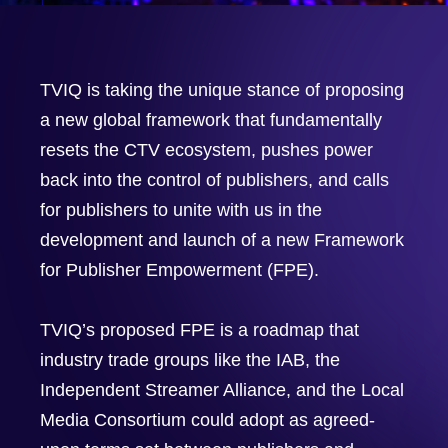
TVIQ is taking the unique stance of proposing
a new global framework that fundamentally
resets the CTV ecosystem, pushes power
back into the control of publishers, and calls
for publishers to unite with us in the
development and launch of a new Framework
for Publisher Empowerment (FPE).
TVIQ’s proposed FPE is a roadmap that
industry trade groups like the IAB, the
Independent Streamer Alliance, and the Local
Media Consortium could adopt as agreed-