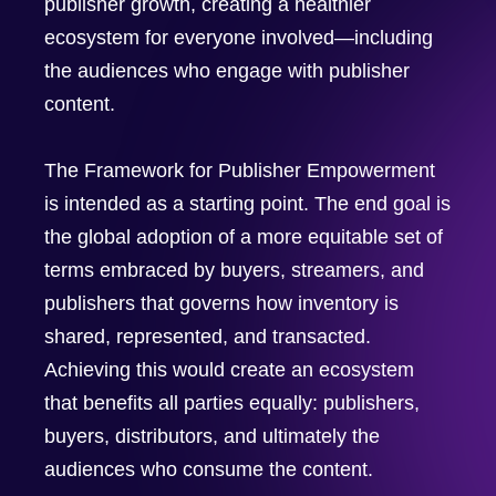
publisher growth, creating a healthier
ecosystem for everyone involved—including
the audiences who engage with publisher
content.
The Framework for Publisher Empowerment
is intended as a starting point. The end goal is
the global adoption of a more equitable set of
terms embraced by buyers, streamers, and
publishers that governs how inventory is
shared, represented, and transacted.
Achieving this would create an ecosystem
that benefits all parties equally: publishers,
buyers, distributors, and ultimately the
audiences who consume the content.