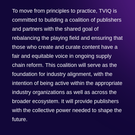
To move from principles to practice, TVIQ is
committed to building a coalition of publishers
and partners with the shared goal of
rebalancing the playing field and ensuring that
those who create and curate content have a
fair and equitable voice in ongoing supply
chain reform. This coalition will serve as the
foundation for industry alignment, with the
intention of being active within the appropriate
industry organizations as well as across the
broader ecosystem. It will provide publishers
with the collective power needed to shape the
future.