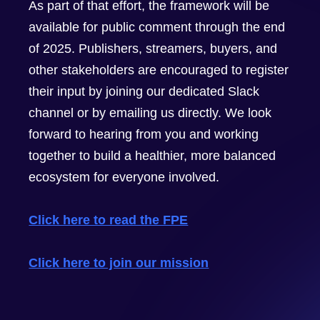
As part of that effort, the framework will be
available for public comment through the end
of 2025. Publishers, streamers, buyers, and
other stakeholders are encouraged to register
their input by joining our dedicated Slack
channel or by emailing us directly. We look
forward to hearing from you and working
together to build a healthier, more balanced
ecosystem for everyone involved.
Click here to read the FPE
Click here to join our mission