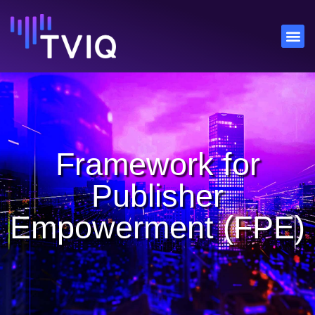
Framework for
Publisher
Empowerment (FPE)