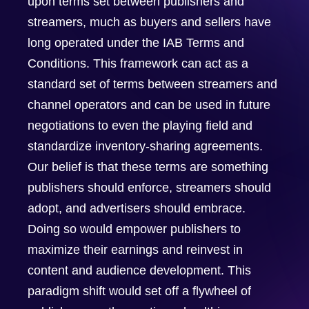
upon terms set between publishers and
streamers, much as buyers and sellers have
long operated under the IAB Terms and
Conditions. This framework can act as a
standard set of terms between streamers and
channel operators and can be used in future
negotiations to even the playing field and
standardize inventory-sharing agreements.
Our belief is that these terms are something
publishers should enforce, streamers should
adopt, and advertisers should embrace.
Doing so would empower publishers to
maximize their earnings and reinvest in
content and audience development. This
paradigm shift would set off a flywheel of